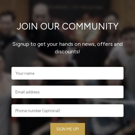
JOIN OUR COMMUNITY
Signup to get your hands on news, offers and
discounts!