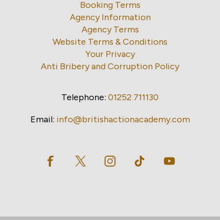
Booking Terms
Agency Information
Agency Terms
Website Terms & Conditions
Your Privacy
Anti Bribery and Corruption Policy
Telephone:
01252 711130
Email:
info@britishactionacademy.com