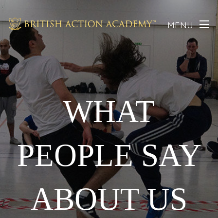
MENU
WHAT
PEOPLE SAY
ABOUT US