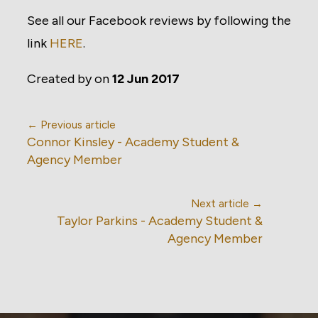
See all our Facebook reviews by following the
link
HERE
.
Created by
on
12 Jun 2017
← Previous article
Connor Kinsley - Academy Student &
Agency Member
Next article →
Taylor Parkins - Academy Student &
Agency Member