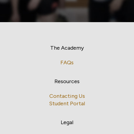
The Academy
FAQs
Resources
Contacting Us
Student Portal
Legal