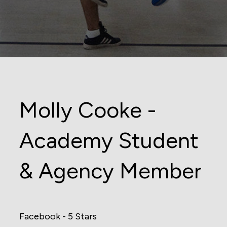
Molly Cooke -
Academy Student
& Agency Member
Facebook - 5 Stars