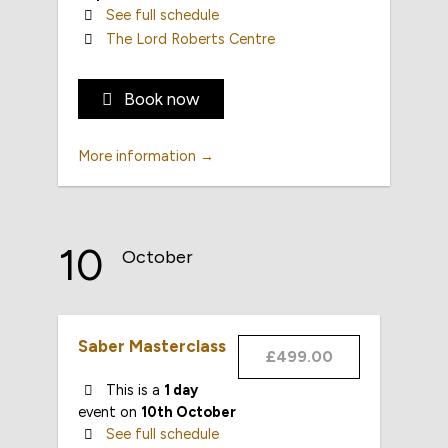
See full schedule
The Lord Roberts Centre
Book now
More information →
10
October
Saber Masterclass
£499.00
This is a
1 day
event on
10th October
See full schedule