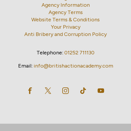
Agency Information
Agency Terms
Website Terms & Conditions
Your Privacy
Anti Bribery and Corruption Policy
Telephone:
01252 711130
Email:
info@britishactionacademy.com