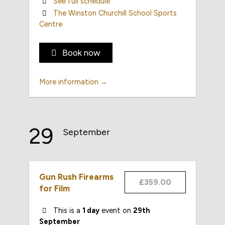
See full schedule
The Winston Churchill School Sports
Centre
Book now
More information →
29
September
Gun Rush Firearms
£359.00
for Film
This is a
1 day
event on
29th
September