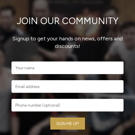
JOIN OUR COMMUNITY
Signup to get your hands on news, offers and
discounts!