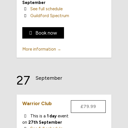
September
See full schedule
Guildford Spectrum
Book now
More information →
27
September
Warrior Club
£79.99
This is a
1 day
event
on
27th September