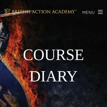
MENU
COURSE
DIARY