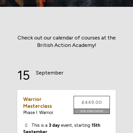
Check out our calendar of courses at the
British Action Academy!
15
September
Warrior
£449.00
Masterclass
FOR 3 DAY EVENT
Phase I: Warrior
This is a
3 day
event, starting
15th
September