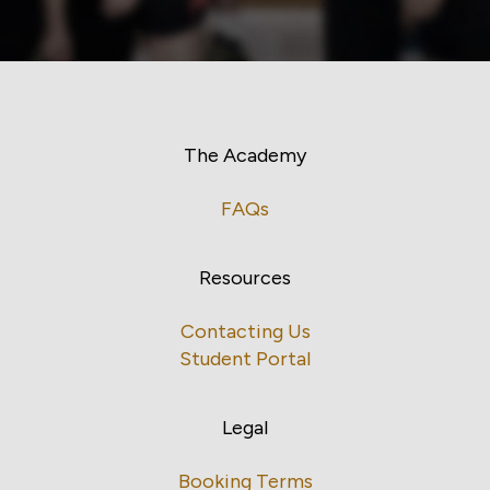
The Academy
FAQs
Resources
Contacting Us
Student Portal
Legal
Booking Terms