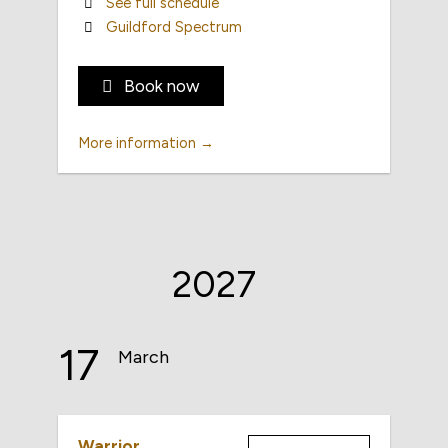
See full schedule
Guildford Spectrum
Book now
More information →
2027
17
March
Warrior