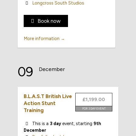
Longcross South Studios
Book now
More information →
09
December
B.L.A.S.T British Live
£1,199.00
Action Stunt
FOR 3 DAY EVENT
Training
This is a
3 day
event, starting
9th
December