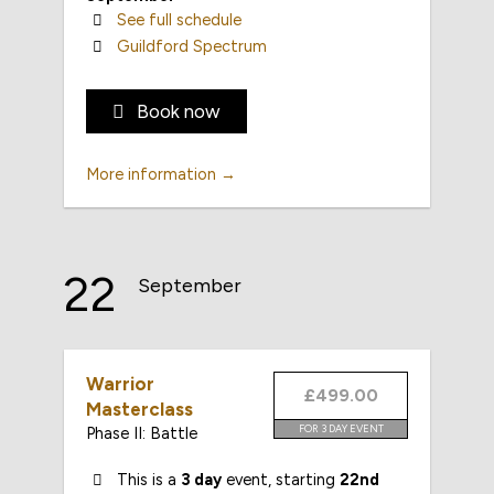
See full schedule
Guildford Spectrum
Book now
More information →
22
September
Warrior
£499.00
Masterclass
FOR 3 DAY EVENT
Phase II: Battle
This is a
3 day
event, starting
22nd