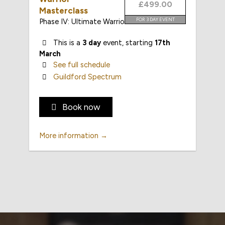
£499.00
Masterclass
FOR 3 DAY EVENT
Phase IV: Ultimate Warrior
This is a
3 day
event, starting
17th
March
See full schedule
Guildford Spectrum
Book now
More information →