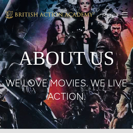
MENU
ABOUT US
WE LOVE MOVIES. WE LIVE
ACTION.