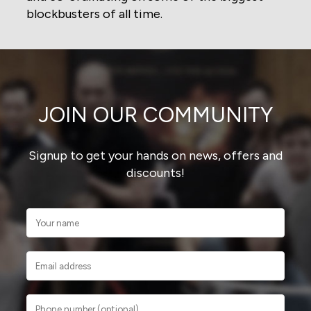
blockbusters of all time.
JOIN OUR COMMUNITY
Signup to get your hands on news, offers and
discounts!