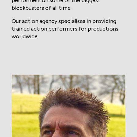
performers on some of the biggest
blockbusters of all time.
Our action agency specialises in providing
trained action performers for productions
worldwide.