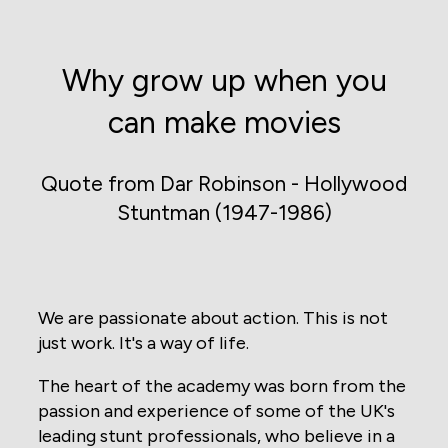
Why grow up when you
can make movies
Quote from Dar Robinson - Hollywood
Stuntman (1947-1986)
We are passionate about action. This is not
just work. It's a way of life.
The heart of the academy was born from the
passion and experience of some of the UK's
leading stunt professionals, who believe in a