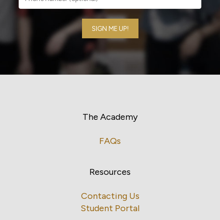
The Academy
FAQs
Resources
Contacting Us
Student Portal