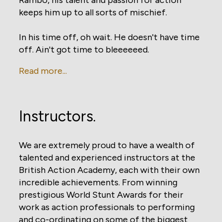
keeps him up to all sorts of mischief.
In his time off, oh wait. He doesn't have time
off. Ain't got time to bleeeeeed.
Read more...
Instructors.
We are extremely proud to have a wealth of
talented and experienced instructors at the
British Action Academy, each with their own
incredible achievements. From winning
prestigious World Stunt Awards for their
work as action professionals to performing
and co-ordinating on some of the biggest