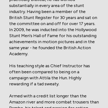
substantially in every area of the stunt
industry. Having been a member of the
British Stunt Register for 30 years and sat on
the committee on and off for over 17 years.
In 2009, he was inducted into the Hollywood
Stunt Men's Hall of Fame for his outstanding
achievements in motion pictures and in the
same year - he founded the British Action
Academy.
His teaching style as Chief Instructor has
often been compared to being on a
campaign with Attila the Hun. Highly
rewarding if a tad sweaty.
Armed with a credit list longer than the
Amazon river and more combat trousers than
Rambo, his talent and passion for action