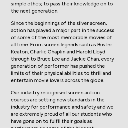
simple ethos; to pass their knowledge on to
the next generation.
Since the beginnings of the silver screen,
action has played a major part in the success
of some of the most memorable movies of
all time. From screen legends such as Buster
Keaton, Charlie Chaplin and Harold Lloyd
through to Bruce Lee and Jackie Chan, every
generation of performer has pushed the
limits of their physical abilities to thrill and
entertain movie lovers across the globe.
Our industry recognised screen action
courses are setting new standards in the
industry for performance and safety and we
are extremely proud of all our students who
have gone on to fulfil their goals as