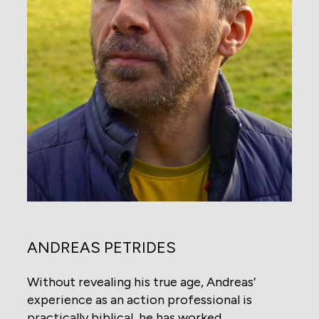
ANDREAS PETRIDES
Without revealing his true age, Andreas’
experience as an action professional is
practically biblical, he has worked