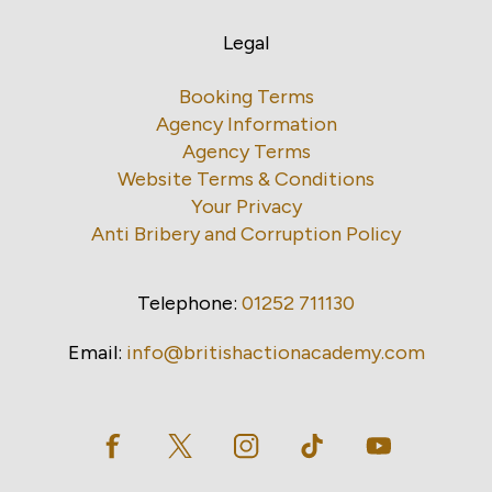
Legal
Booking Terms
Agency Information
Agency Terms
Website Terms & Conditions
Your Privacy
Anti Bribery and Corruption Policy
Telephone:
01252 711130
Email:
info@britishactionacademy.com