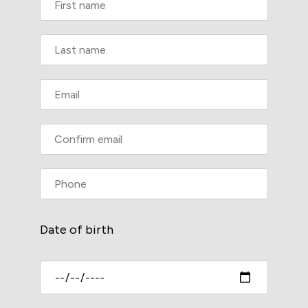
Date of birth