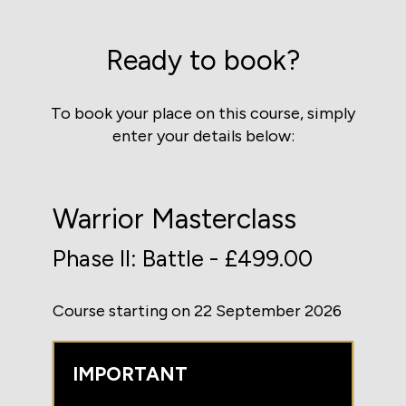
Ready to book?
To book your place on this course, simply
enter your details below:
Warrior Masterclass
Phase II: Battle - £499.00
Course starting on 22 September 2026
IMPORTANT