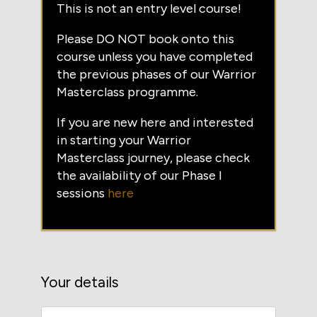
This is not an entry level course!
Please DO NOT book onto this
course unless you have completed
the previous phases of our Warrior
Masterclass programme.
If you are new here and interested
in starting your Warrior
Masterclass journey, please check
the availability of our Phase I
sessions
here
Your details