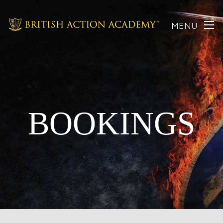
MENU
BOOKINGS