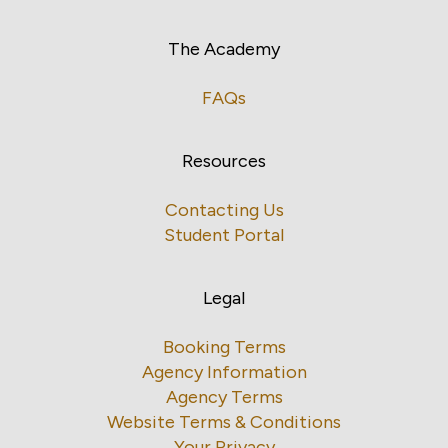
The Academy
FAQs
Resources
Contacting Us
Student Portal
Legal
Booking Terms
Agency Information
Agency Terms
Website Terms & Conditions
Your Privacy