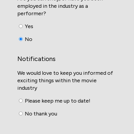
employed in the industry as a
performer?
Yes
No
Notifications
We would love to keep you informed of
exciting things within the movie
industry
Please keep me up to date!
No thank you