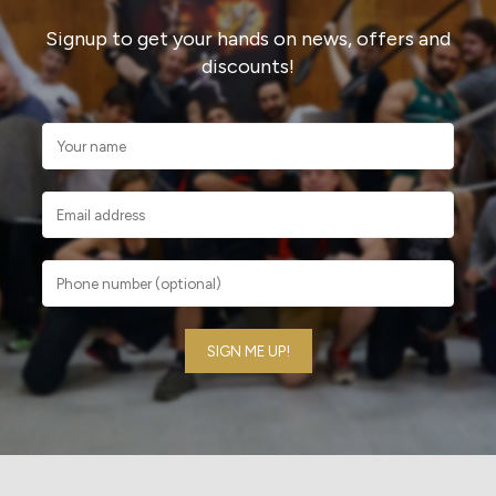
Signup to get your hands on news, offers and
discounts!