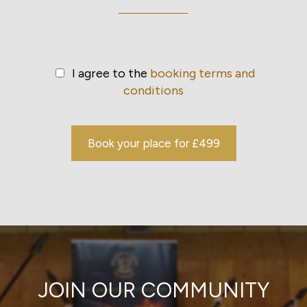
I agree to the
booking terms and
conditions
Book your place for £499
JOIN OUR COMMUNITY