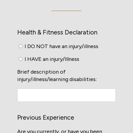
Health & Fitness Declaration
I DO NOT have an injury/illness
I HAVE an injury/Illness
Brief description of
injury/illness/learning disabilities:
Previous Experience
Are you currently, or have you been