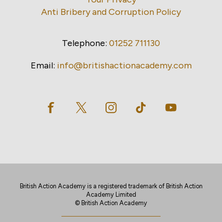
Anti Bribery and Corruption Policy
Telephone:
01252 711130
Email:
info@britishactionacademy.com
British Action Academy is a registered trademark of British Action
Academy Limited
© British Action Academy