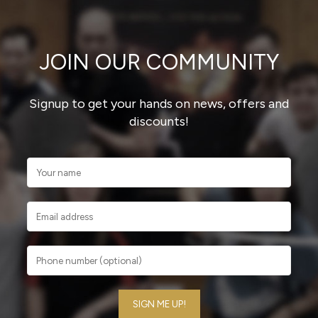
JOIN OUR COMMUNITY
Signup to get your hands on news, offers and
discounts!