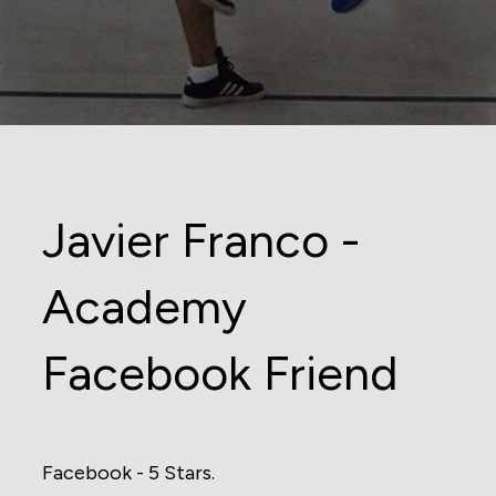
Javier Franco -
Academy
Facebook Friend
Facebook - 5 Stars.