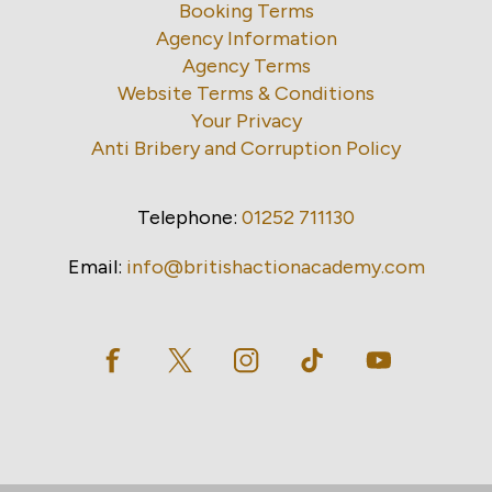
Booking Terms
Agency Information
Agency Terms
Website Terms & Conditions
Your Privacy
Anti Bribery and Corruption Policy
Telephone:
01252 711130
Email:
info@britishactionacademy.com