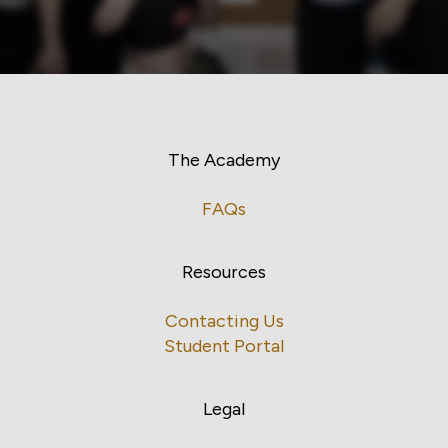
The Academy
FAQs
Resources
Contacting Us
Student Portal
Legal