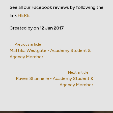
See all our Facebook reviews by following the
link
HERE
.
Created by
on
12 Jun 2017
← Previous article
Mattika Westgate - Academy Student &
Agency Member
Next article →
Raven Shannelle - Academy Student &
Agency Member