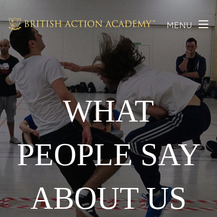
MENU
WHAT
PEOPLE SAY
ABOUT US