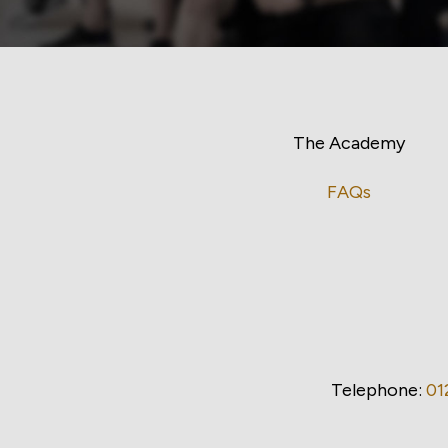
The Academy
FAQs
Telephone:
01