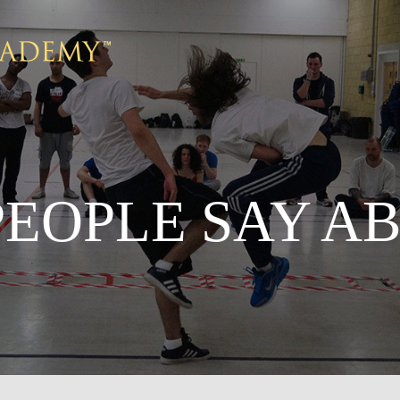
EOPLE SAY A