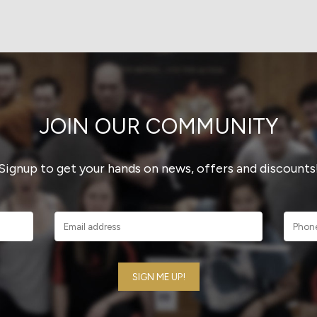
JOIN OUR COMMUNITY
Signup to get your hands on news, offers and discounts