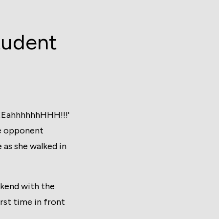
tudent
EEEahhhhhhHHH!!!'
ble opponent
 as she walked in
ekend with the
st time in front