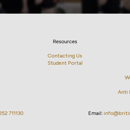
Resources
Contacting Us
Student Portal
W
Anti 
252 711130
Email:
info@brit