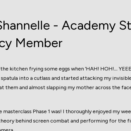
Shannelle - Academy S
cy Member
in the kitchen frying some eggs when 'HAH! HOH!.... YE
 spatula into a cutlass and started attacking my invisi
t them and almost slapping my mother across the face
e masterclass Phase 1 was! I thoroughly enjoyed my we
theory behind screen combat and performing for the fir
amera.