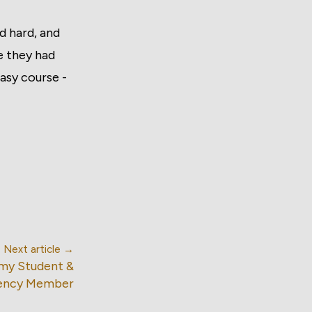
ed hard, and
e they had
asy course -
Next article →
emy Student &
ency Member