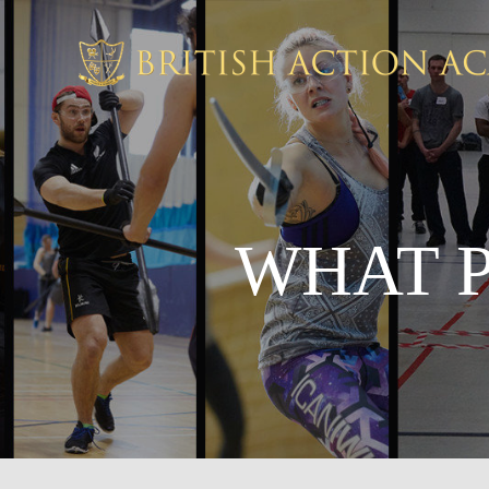
WHAT P