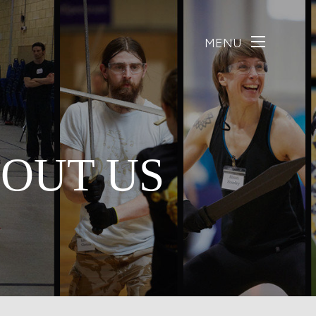
MENU
BOUT US