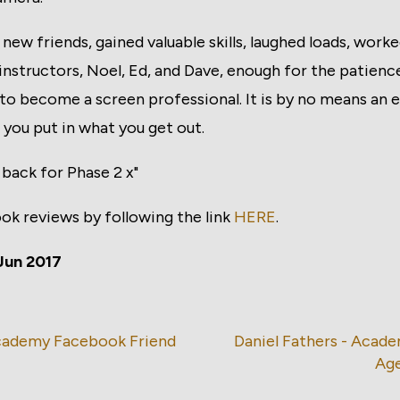
 new friends, gained valuable skills, laughed loads, work
instructors, Noel, Ed, and Dave, enough for the patienc
o become a screen professional. It is by no means an e
d you put in what you get out.
t back for Phase 2 x"
ook reviews by following the link
HERE
.
Jun 2017
Academy Facebook Friend
Daniel Fathers - Acad
Ag