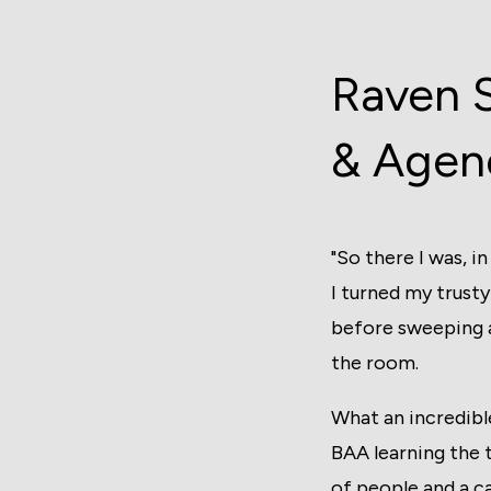
Raven 
& Agen
"So there I was, 
I turned my trusty
before sweeping a
the room.
What an incredibl
BAA learning the 
of people and a c