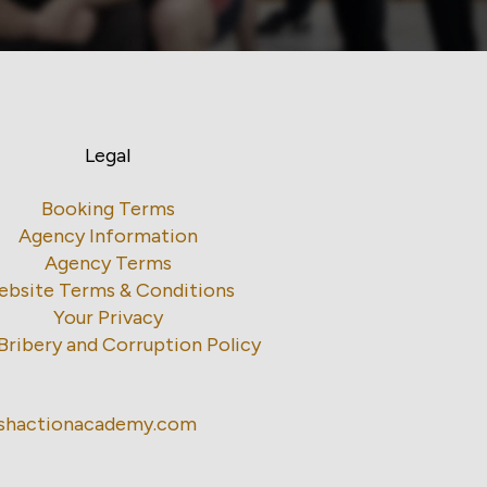
Legal
Booking Terms
Agency Information
Agency Terms
ebsite Terms & Conditions
Your Privacy
Bribery and Corruption Policy
ishactionacademy.com