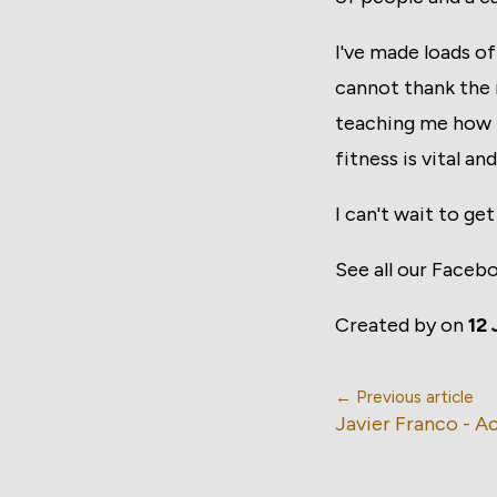
I've made loads of
cannot thank the 
teaching me how t
fitness is vital an
I can't wait to ge
See all our Faceb
Created by
on
12 
← Previous article
Javier Franco - 